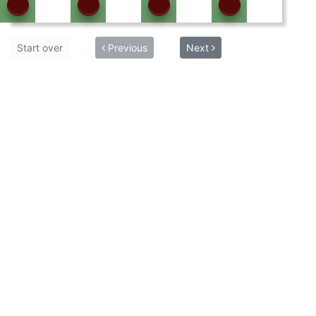
Start over
Previous
Next