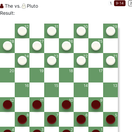
1.
9-14
2
The vs.
Pluto
Result:
32
31
30
29
28
27
26
25
24
23
22
21
20
19
18
17
16
15
14
13
12
11
10
9
8
7
6
5
4
3
2
1