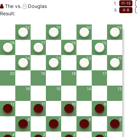
1.
11-15
The vs.
Douglas
3.
4-8
Result:
32
31
30
29
28
27
26
25
24
23
22
21
20
19
18
17
16
15
14
13
12
11
10
9
8
7
6
5
4
3
2
1