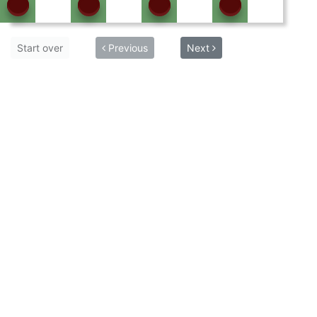
Start over
Previous
Next