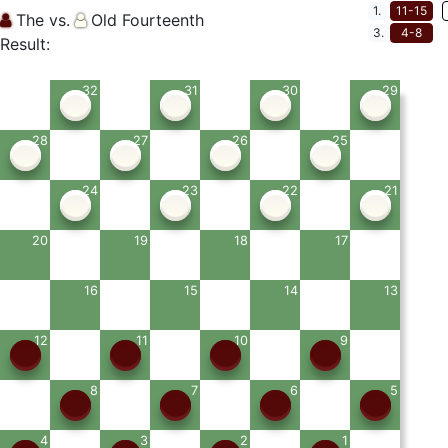
1.
11-15
The vs.
Old Fourteenth
3.
4-8
Result:
32
31
30
29
28
27
26
25
24
23
22
21
20
19
18
17
16
15
14
13
12
11
10
9
8
7
6
5
4
3
2
1