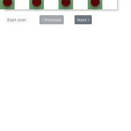
Start over
Previous
Next