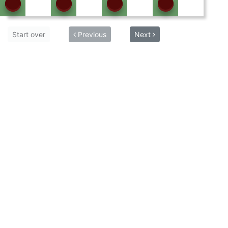
Start over
Previous
Next