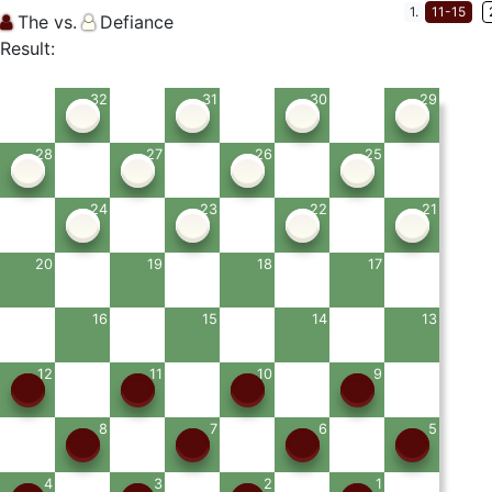
1.
11-15
The vs.
Defiance
Result:
32
31
30
29
28
27
26
25
24
23
22
21
20
19
18
17
16
15
14
13
12
11
10
9
8
7
6
5
4
3
2
1